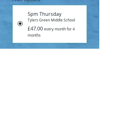
5pm Thursday
Tylers Green Middle School
£47.00
every month for 4
months
Add to Cart
Subscribe Now
SUMMER TERM SWIMMING LESSONS
BEGINNER CLASS
30 minute swiming lesson at 5pm on 
Thursdays at Tylers Green Middle 
School.
18th April - 18th July 2024.
Lovely warm pool, great teachers, 