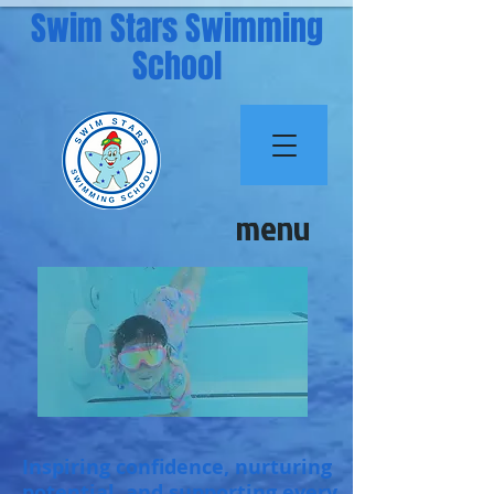
Swim Stars Swimming
School
menu
Inspiring confidence, nurturing
potential, and supporting every