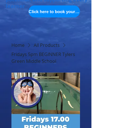
learner
Click here to book your space
Home
All Products
Fridays 5pm BEGINNER Tylers
Green Middle School