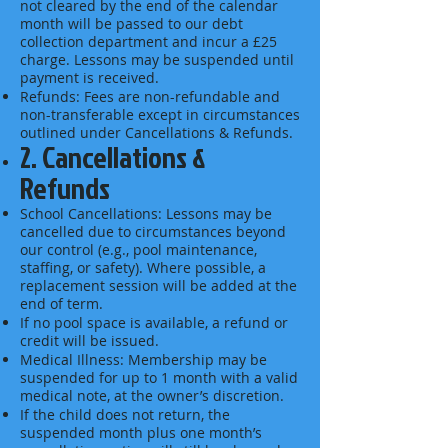
not cleared by the end of the calendar
month will be passed to our debt
collection department and incur a £25
charge. Lessons may be suspended until
payment is received.
Refunds: Fees are non-refundable and
non-transferable except in circumstances
outlined under Cancellations & Refunds.
2. Cancellations &
Refunds
School Cancellations: Lessons may be
cancelled due to circumstances beyond
our control (e.g., pool maintenance,
staffing, or safety). Where possible, a
replacement session will be added at the
end of term.
If no pool space is available, a refund or
credit will be issued.
Medical Illness: Membership may be
suspended for up to 1 month with a valid
medical note, at the owner’s discretion.
If the child does not return, the
suspended month plus one month’s