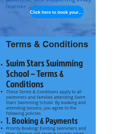
learner
Click here to book your space
Terms & Conditions
Swim Stars Swimming
School – Terms &
Conditions
These Terms & Conditions apply to all
swimmers and families attending Swim
Stars Swimming School. By booking and
attending lessons, you agree to the
following policies.
1. Booking & Payments
Priority Booking: Existing swimmers and
their siblings will receive priority when