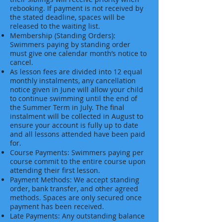
rebooking. If payment is not received by
the stated deadline, spaces will be
released to the waiting list.
Membership (Standing Orders):
Swimmers paying by standing order
must give one calendar month’s notice to
cancel.
As lesson fees are divided into 12 equal
monthly instalments, any cancellation
notice given in June will allow your child
to continue swimming until the end of
the Summer Term in July. The final
instalment will be collected in August to
ensure your account is fully up to date
and all lessons attended have been paid
for.
Course Payments: Swimmers paying per
course commit to the entire course upon
attending their first lesson.
Payment Methods: We accept standing
order, bank transfer, and other agreed
methods. Spaces are only secured once
payment has been received.
Late Payments: Any outstanding balance