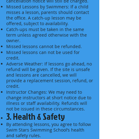
cancellation notice will still be charged.
Missed Lessons by Swimmers: If a child
misses a lesson, parents should contact
the office. A catch-up lesson may be
offered, subject to availability.
Catch-ups must be taken in the same
term unless agreed otherwise with the
owner.
Missed lessons cannot be refunded.
Missed lessons can not be used for
credit.
Adverse Weather: If lessons go ahead, no
refund will be given. If the site is unsafe
and lessons are cancelled, we will
provide a replacement session, refund, or
credit.
Instructor Changes: We may need to
change instructors at short notice due to
illness or staff availability. Refunds will
not be issued in these circumstances.
3. Health & Safety
By attending lessons, you agree to follow
Swim Stars Swimming School’s health
and safety rules.