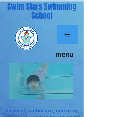
Swim Stars Swimming
School
menu
Inspiring confidence, nurturing
potential, and supporting every