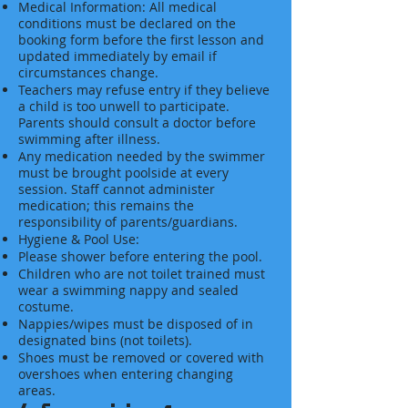
Medical Information: All medical
conditions must be declared on the
booking form before the first lesson and
updated immediately by email if
circumstances change.
Teachers may refuse entry if they believe
a child is too unwell to participate.
Parents should consult a doctor before
swimming after illness.
Any medication needed by the swimmer
must be brought poolside at every
session. Staff cannot administer
medication; this remains the
responsibility of parents/guardians.
Hygiene & Pool Use:
Please shower before entering the pool.
Children who are not toilet trained must
wear a swimming nappy and sealed
costume.
Nappies/wipes must be disposed of in
designated bins (not toilets).
Shoes must be removed or covered with
overshoes when entering changing
areas.