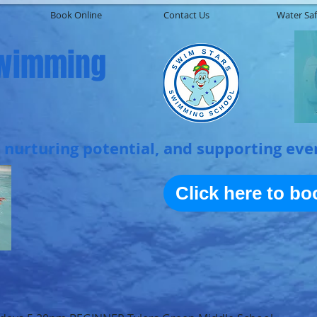
Book Online
Contact Us
Water Saf
Swimming
, nurturing potential, and supporting eve
Click here to b