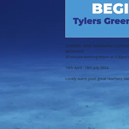
SUMMER TERM SWIMMING LESSON
BEGINNER
30 minute swiming lesson at 5.30pm 
18th April - 18th July 2024.
Lovely warm pool, great teachers, s