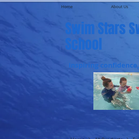
Home
About Us
Swim Stars 
School
Inspiring confidence