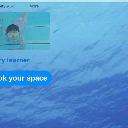
ety 2026
More
ry learner
ook your space