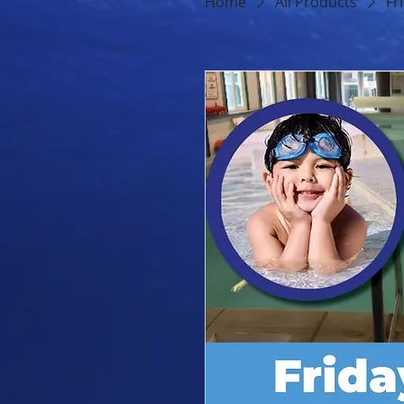
Home
All Products
Fr