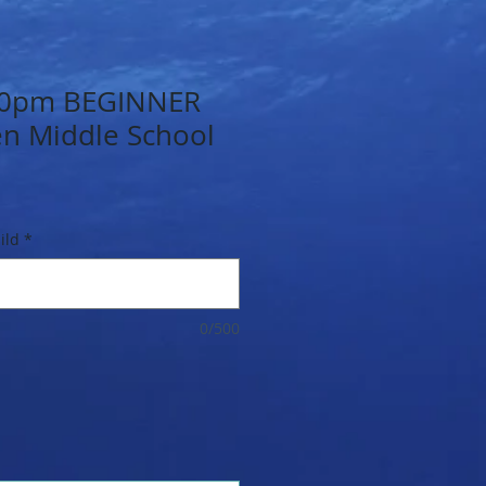
.30pm BEGINNER
en Middle School
ild
*
0/500