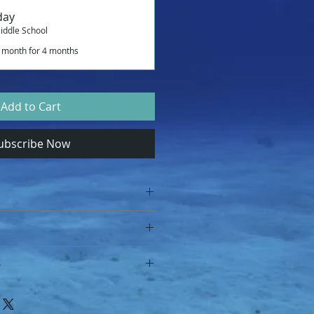
day
iddle School
 month for 4 months
Add to Cart
ubscribe Now
e School
S
lesson you I confirm that I 
nd condition specified at: Terms 